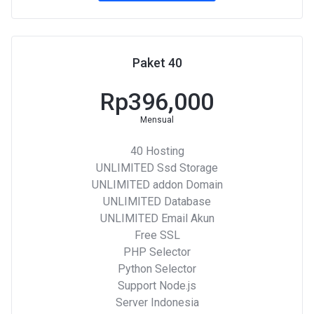
Paket 40
Rp396,000
Mensual
40 Hosting
UNLIMITED Ssd Storage
UNLIMITED addon Domain
UNLIMITED Database
UNLIMITED Email Akun
Free SSL
PHP Selector
Python Selector
Support Node.js
Server Indonesia