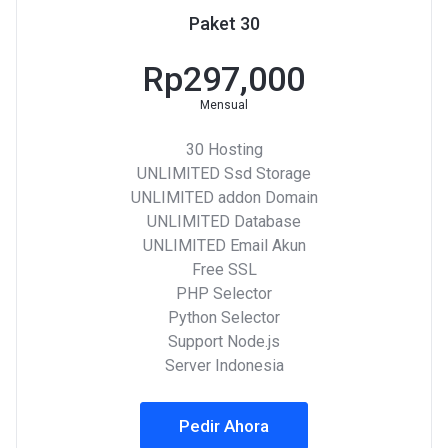
Paket 30
Rp297,000
Mensual
30 Hosting
UNLIMITED Ssd Storage
UNLIMITED addon Domain
UNLIMITED Database
UNLIMITED Email Akun
Free SSL
PHP Selector
Python Selector
Support Node.js
Server Indonesia
Pedir Ahora