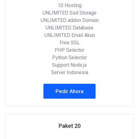
10 Hosting
UNLIMITED Ssd Storage
UNLIMITED addon Domain
UNLIMITED Database
UNLIMITED Email Akun
Free SSL
PHP Selector
Python Selector
Support Node.js
Server Indonesia
Pedir Ahora
Paket 20