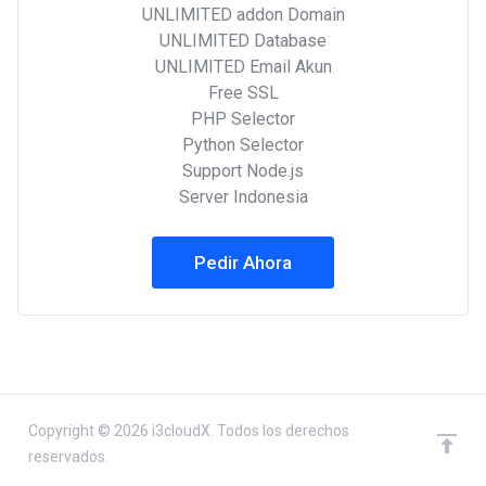
UNLIMITED addon Domain
UNLIMITED Database
UNLIMITED Email Akun
Free SSL
PHP Selector
Python Selector
Support Node.js
Server Indonesia
Pedir Ahora
Copyright © 2026 i3cloudX. Todos los derechos
reservados.