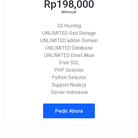
Rp198,000
Mensual
20 Hosting
UNLIMITED Ssd Storage
UNLIMITED addon Domain
UNLIMITED Database
UNLIMITED Email Akun
Free SSL
PHP Selector
Python Selector
Support Node.js
Server Indonesia
Pedir Ahora