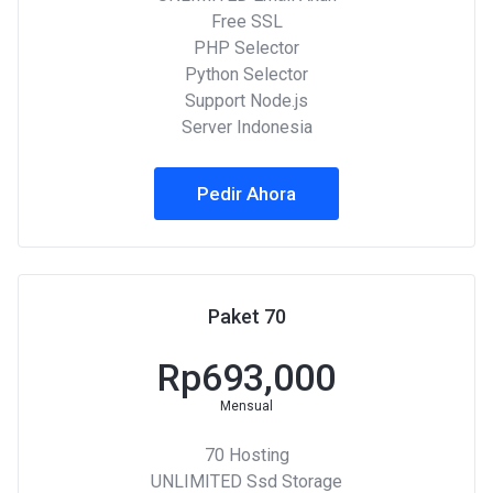
Free SSL
PHP Selector
Python Selector
Support Node.js
Server Indonesia
Pedir Ahora
Paket 70
Rp693,000
Mensual
70 Hosting
UNLIMITED Ssd Storage