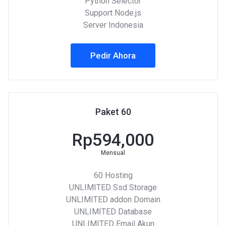
Python Selector
Support Node.js
Server Indonesia
Pedir Ahora
Paket 60
Rp594,000
Mensual
60 Hosting
UNLIMITED Ssd Storage
UNLIMITED addon Domain
UNLIMITED Database
UNLIMITED Email Akun