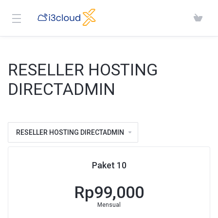
RESELLER HOSTING
DIRECTADMIN
RESELLER HOSTING DIRECTADMIN
Paket 10
Rp99,000
Mensual