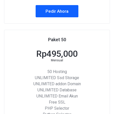
Pedir Ahora
Paket 50
Rp495,000
Mensual
50 Hosting
UNLIMITED Ssd Storage
UNLIMITED addon Domain
UNLIMITED Database
UNLIMITED Email Akun
Free SSL
PHP Selector