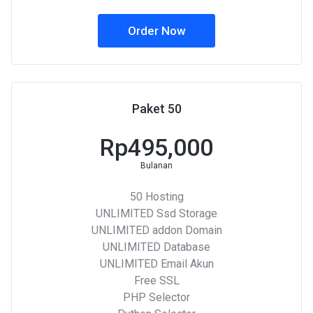
Order Now
Paket 50
Rp495,000
Bulanan
50 Hosting
UNLIMITED Ssd Storage
UNLIMITED addon Domain
UNLIMITED Database
UNLIMITED Email Akun
Free SSL
PHP Selector