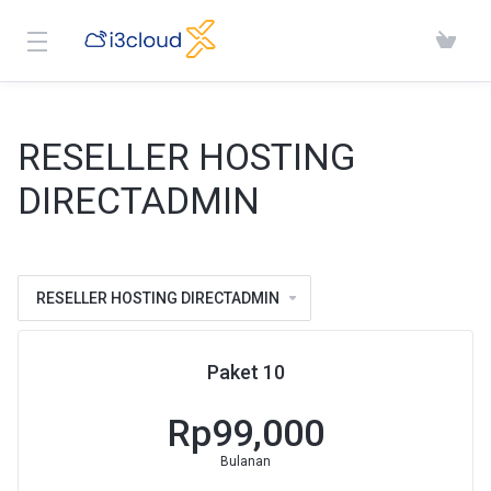
RESELLER HOSTING
DIRECTADMIN
RESELLER HOSTING DIRECTADMIN
Paket 10
Rp99,000
Bulanan