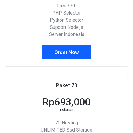
Free SSL
PHP Selector
Python Selector
Support Node.js
Server Indonesia
Order Now
Paket 70
Rp693,000
Bulanan
70 Hosting
UNLIMITED Ssd Storage