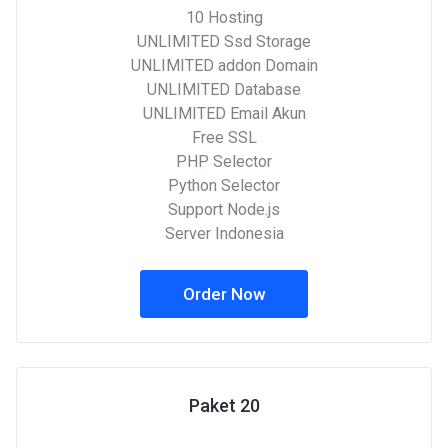
10 Hosting
UNLIMITED Ssd Storage
UNLIMITED addon Domain
UNLIMITED Database
UNLIMITED Email Akun
Free SSL
PHP Selector
Python Selector
Support Node.js
Server Indonesia
Order Now
Paket 20