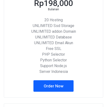
Rp198,000
Bulanan
20 Hosting
UNLIMITED Ssd Storage
UNLIMITED addon Domain
UNLIMITED Database
UNLIMITED Email Akun
Free SSL
PHP Selector
Python Selector
Support Node.js
Server Indonesia
Order Now