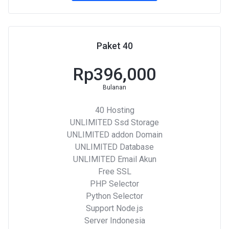
Paket 40
Rp396,000
Bulanan
40 Hosting
UNLIMITED Ssd Storage
UNLIMITED addon Domain
UNLIMITED Database
UNLIMITED Email Akun
Free SSL
PHP Selector
Python Selector
Support Node.js
Server Indonesia