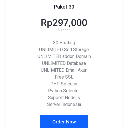
Paket 30
Rp297,000
Bulanan
30 Hosting
UNLIMITED Ssd Storage
UNLIMITED addon Domain
UNLIMITED Database
UNLIMITED Email Akun
Free SSL
PHP Selector
Python Selector
Support Node.js
Server Indonesia
Order Now