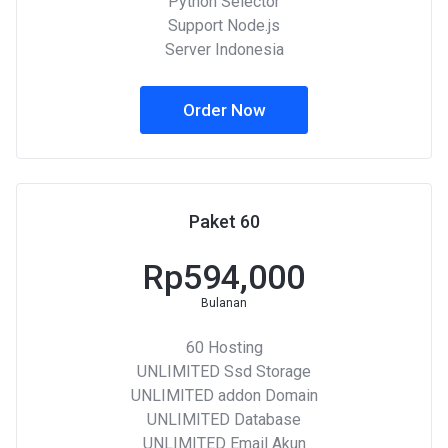
Python Selector
Support Node.js
Server Indonesia
Order Now
Paket 60
Rp594,000
Bulanan
60 Hosting
UNLIMITED Ssd Storage
UNLIMITED addon Domain
UNLIMITED Database
UNLIMITED Email Akun