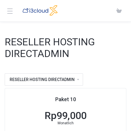
RESELLER HOSTING
DIRECTADMIN
RESELLER HOSTING DIRECTADMIN
Paket 10
Rp99,000
Monatlich