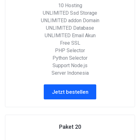
10 Hosting
UNLIMITED Ssd Storage
UNLIMITED addon Domain
UNLIMITED Database
UNLIMITED Email Akun
Free SSL
PHP Selector
Python Selector
Support Node.js
Server Indonesia
Jetzt bestellen
Paket 20