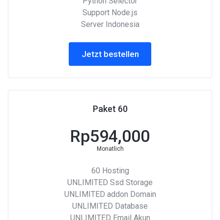
Python Selector
Support Node.js
Server Indonesia
Jetzt bestellen
Paket 60
Rp594,000
Monatlich
60 Hosting
UNLIMITED Ssd Storage
UNLIMITED addon Domain
UNLIMITED Database
UNLIMITED Email Akun