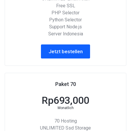
Free SSL
PHP Selector
Python Selector
Support Node.js
Server Indonesia
Jetzt bestellen
Paket 70
Rp693,000
Monatlich
70 Hosting
UNLIMITED Ssd Storage