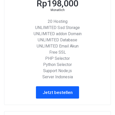
Rp198,000
Monatlich
20 Hosting
UNLIMITED Ssd Storage
UNLIMITED addon Domain
UNLIMITED Database
UNLIMITED Email Akun
Free SSL
PHP Selector
Python Selector
Support Node.js
Server Indonesia
Jetzt bestellen