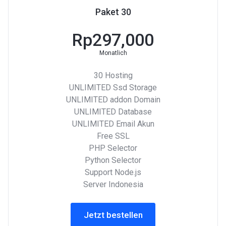
Paket 30
Rp297,000
Monatlich
30 Hosting
UNLIMITED Ssd Storage
UNLIMITED addon Domain
UNLIMITED Database
UNLIMITED Email Akun
Free SSL
PHP Selector
Python Selector
Support Node.js
Server Indonesia
Jetzt bestellen