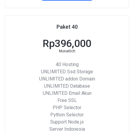
Paket 40
Rp396,000
Monatlich
40 Hosting
UNLIMITED Ssd Storage
UNLIMITED addon Domain
UNLIMITED Database
UNLIMITED Email Akun
Free SSL
PHP Selector
Python Selector
Support Node.js
Server Indonesia