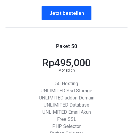
Jetzt bestellen
Paket 50
Rp495,000
Monatlich
50 Hosting
UNLIMITED Ssd Storage
UNLIMITED addon Domain
UNLIMITED Database
UNLIMITED Email Akun
Free SSL
PHP Selector